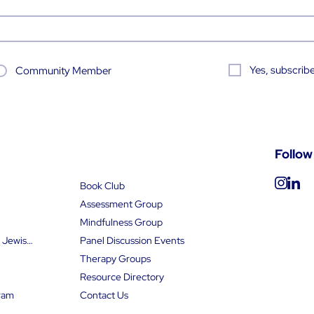
Yes, subscribe
Community Member
Follow
Book Club
Assessment Group
Mindfulness Group
Find an Orthodox Jewish Psychologist
Panel Discussion Events
Therapy Groups
Resource Directory
ram
Contact Us