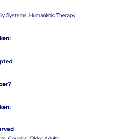
ily Systems, Humanistic Therapy,
ken:
epted
ber?
ken:
erved
ts, Couples, Older Adults