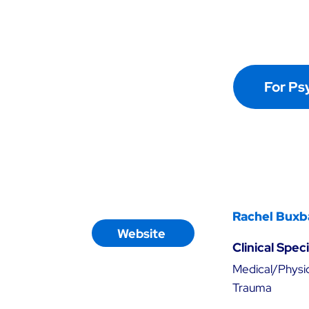
For Ps
Rachel Buxb
Website
Clinical Spec
Medical/Physic
Trauma