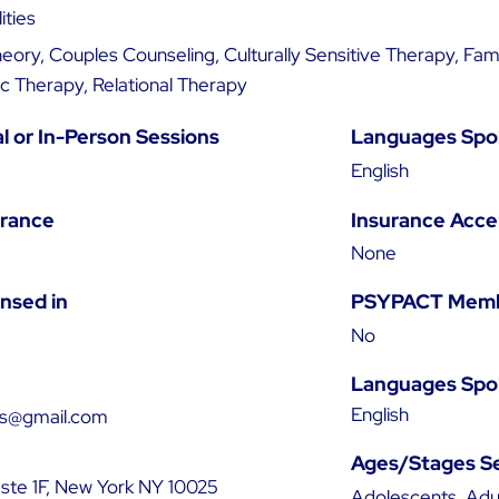
ities
ory, Couples Counseling, Culturally Sensitive Therapy, Fam
 Therapy, Relational Therapy
al or In-Person Sessions
Languages Spo
English
urance
Insurance Acc
None
ensed in
PSYPACT Mem
No
Languages Spo
English
as@gmail.com
Ages/Stages S
 ste 1F, New York NY 10025
Adolescents, Adul