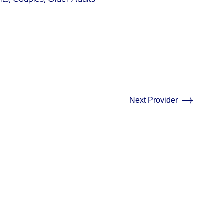
Next Provider