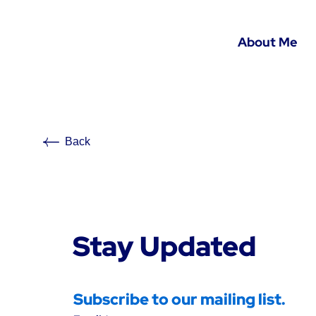
About Me
Back
Stay Updated
Subscribe to our mailing list.