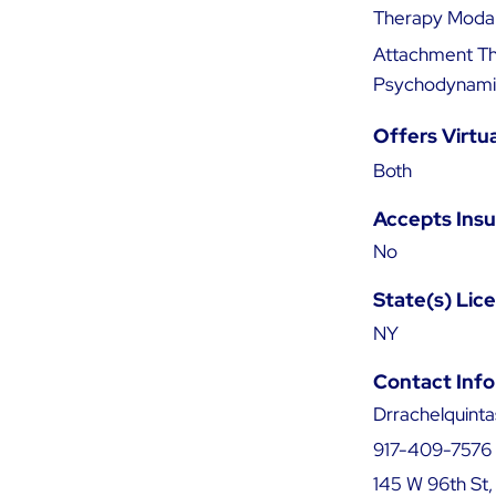
Therapy Modal
Attachment The
Psychodynamic
Offers Virtu
Both
Accepts Ins
No
State(s) Lic
NY
Contact Info
Drrachelquint
917-409-7576
145 W 96th St,