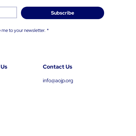
Subscribe
 me to your newsletter.
*
 Us
Contact Us
info@aojp.org