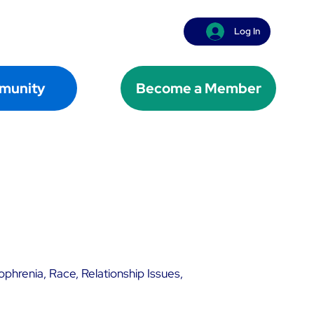
Log In
munity
Become a Member
ophrenia, Race, Relationship Issues,