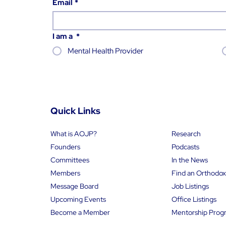
Email
*
I am a
*
Mental Health Provider
Quick Links
What is AOJP?
Research
Founders
Podcasts
Committees
In the News
Members
Message Board
Job Listings
Upcoming Events
Office Listings
Become a Member
Mentorship Prog