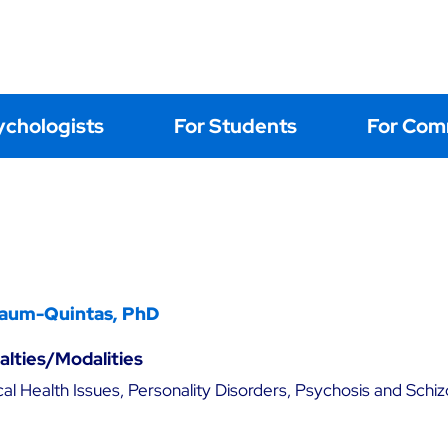
Home
About
Events
Learning
Postings
Contact Us
ychologists
For Students
For Com
aum-Quintas, PhD
ialties/Modalities
al Health Issues, Personality Disorders, Psychosis and Schiz