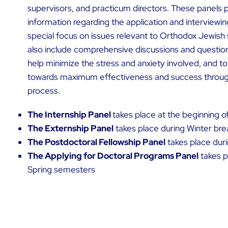
supervisors, and practicum directors. These panels pr
information regarding the application and interviewin
special focus on issues relevant to Orthodox Jewish
also include comprehensive discussions and questio
help minimize the stress and anxiety involved, and to
towards maximum effectiveness and success through
process.
The Internship Panel
takes place at the beginning o
The Externship Panel
takes place during Winter bre
The Postdoctoral Fellowship Panel
takes place duri
The Applying for Doctoral Programs Panel
takes p
Spring semesters