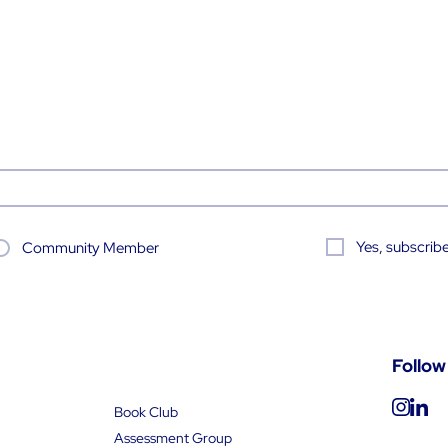
Yes, subscribe
Community Member
Follow
Book Club
Assessment Group