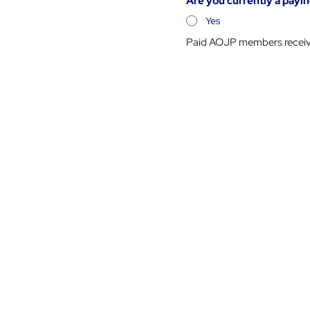
Are you currently a pa
Yes
Paid AOJP members receive 