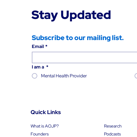
Stay Updated
Subscribe to our mailing list.
Email
*
I am a
*
Mental Health Provider
Quick Links
What is AOJP?
Research
Founders
Podcasts