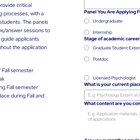
ovide critical
Panel You Are Applying F
g processes, with a
Undergraduate
 students. The panels
ns/answer sessions to
Internship
 guide applicants
Stage of academic career
out the application
Graduate Student Exter
Postdoc
f Fall semester
Licensed Psychologist
ak
What is your current pla
ng Fall semester
lace during Fall and
What content are you co