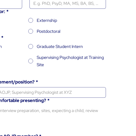
or:
*
Externship
Postdoctoral
*
n
Graduate Student Intern
Supervising Psychologist at Training
Site
cement/position?
*
mfortable presenting?
*