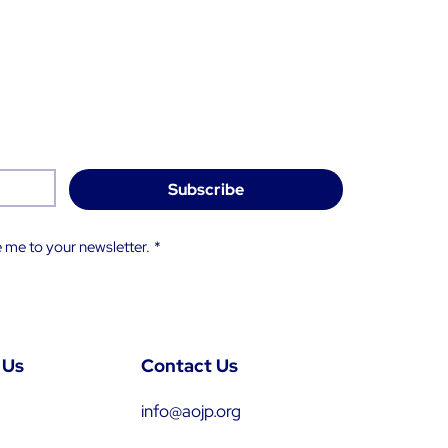
Subscribe
 me to your newsletter.
*
 Us
Contact Us
info@aojp.org