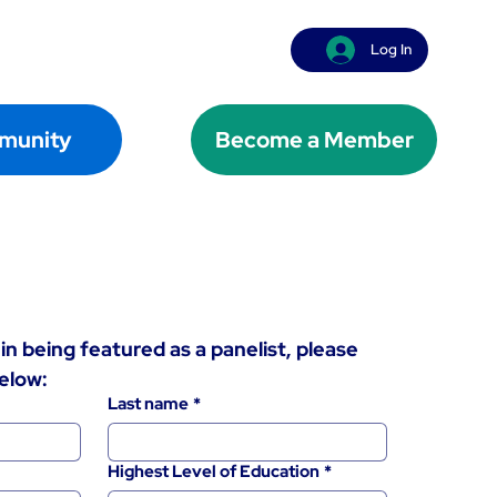
Log In
munity
Become a Member
in being featured as a panelist, please 
elow:
Last name
*
Highest Level of Education
*