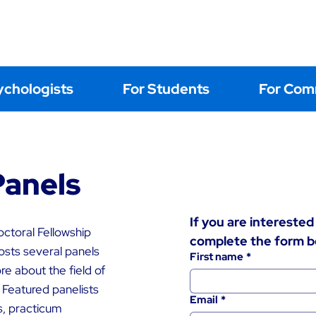
Home
About
Events
Learning
Postings
Contact Us
ychologists
For Students
For Com
Panels
If you are interested 
ctoral Fellowship
complete the form b
osts several panels
First name
*
e about the field of
 Featured panelists
Email
*
s, practicum