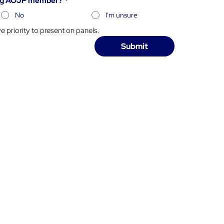
ying AOJP member?
*
No
I'm unsure
priority to present on panels.
Submit