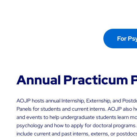
For Ps
Annual Practicum 
AOJP hosts annual Internship, Externship, and Postdo
Panels for students and current interns. AOJP also h
and events to help undergraduate students learn mor
psychology and how to apply for doctoral programs.
include current and past interns, externs, or postdoc