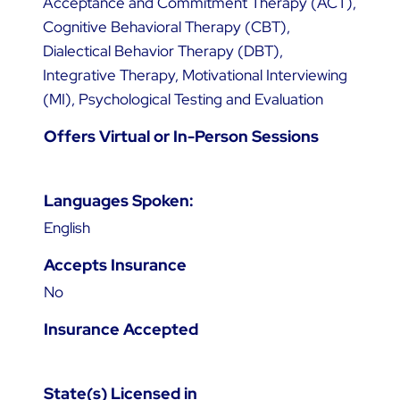
Acceptance and Commitment Therapy (ACT),
Cognitive Behavioral Therapy (CBT),
Dialectical Behavior Therapy (DBT),
Integrative Therapy, Motivational Interviewing
(MI), Psychological Testing and Evaluation
Offers Virtual or In-Person Sessions
Languages Spoken:
English
Accepts Insurance
No
Insurance Accepted
State(s) Licensed in