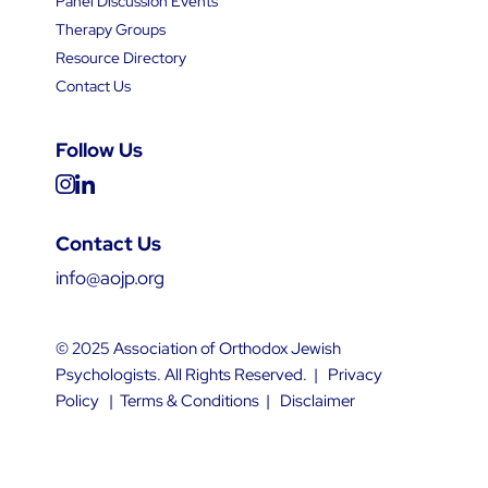
Panel Discussion Events
Therapy Groups
Resource Directory
Contact Us
Follow Us
Contact Us
info@aojp.org
© 2025 Association of Orthodox Jewish
Psychologists. All Rights Reserved. |
Privacy
Policy
|
Terms & Conditions
|
Disclaimer