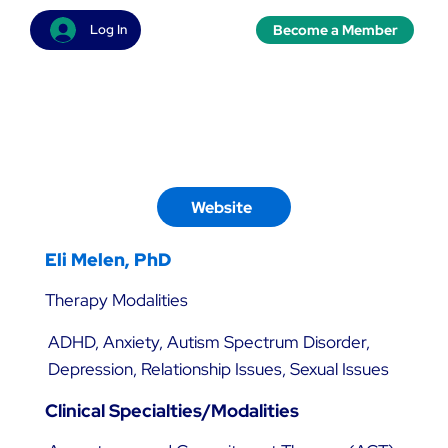
Become a Member
Log In
Website
Eli Melen, PhD
Therapy Modalities
ADHD, Anxiety, Autism Spectrum Disorder,
Depression, Relationship Issues, Sexual Issues
Clinical Specialties/Modalities