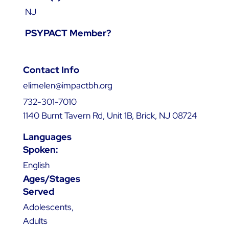
NJ
PSYPACT Member?
Contact Info
elimelen@impactbh.org
732-301-7010
1140 Burnt Tavern Rd, Unit 1B, Brick, NJ 08724
Languages
Spoken:
English
Ages/Stages
Served
Adolescents,
Adults