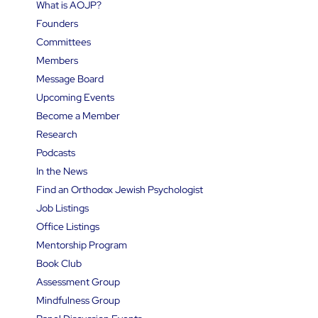
What is AOJP?
Founders
Committees
Members
Message Board
Upcoming Events
Become a Member
Research
Podcasts
In the News
Find an Orthodox Jewish Psychologist
Job Listings
Office Listings
Mentorship Program
Book Club
Assessment Group
Mindfulness Group