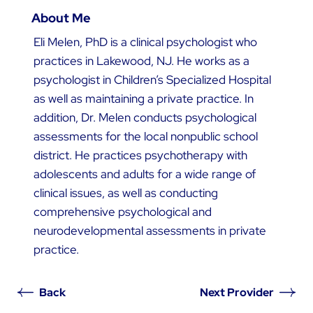
About Me
Eli Melen, PhD is a clinical psychologist who
practices in Lakewood, NJ. He works as a
psychologist in Children’s Specialized Hospital
as well as maintaining a private practice. In
addition, Dr. Melen conducts psychological
assessments for the local nonpublic school
district. He practices psychotherapy with
adolescents and adults for a wide range of
clinical issues, as well as conducting
comprehensive psychological and
neurodevelopmental assessments in private
practice.
Back
Next Provider