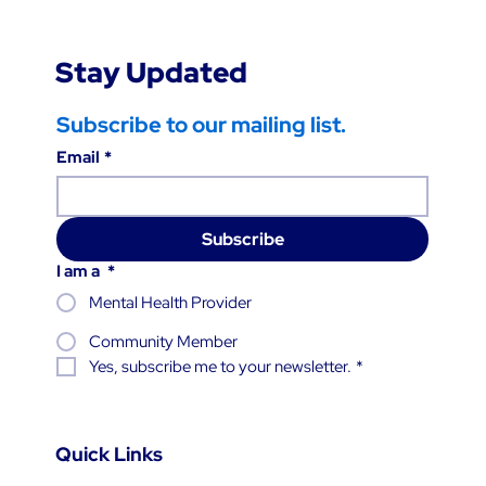
Stay Updated
Subscribe to our mailing list.
Email
*
Subscribe
I am a
*
Mental Health Provider
Community Member
Yes, subscribe me to your newsletter.
*
Quick Links