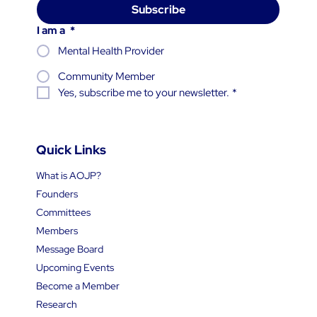
Subscribe
I am a
*
Mental Health Provider
Community Member
Yes, subscribe me to your newsletter.
*
Quick Links
What is AOJP?
Founders
Committees
Members
Message Board
Upcoming Events
Become a Member
Research