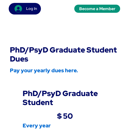
Become a Member
Log In
PhD/PsyD Graduate Student
Dues
Pay your yearly dues here.
PhD/PsyD Graduate
Student
$50
$
50
Every year