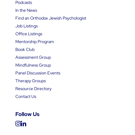
Podcasts
In the News
Find an Orthodox Jewish Psychologist
Job Listings
Office Listings
Mentorship Program
Book Club
Assessment Group
Mindfulness Group
Panel Discussion Events
Therapy Groups
Resource Directory
Contact Us
Follow Us