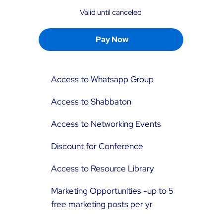
Valid until canceled
Pay Now
Access to Whatsapp Group
Access to Shabbaton
Access to Networking Events
Discount for Conference
Access to Resource Library
Marketing Opportunities -up to 5
free marketing posts per yr