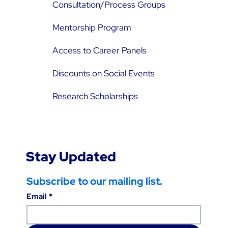
Consultation/Process Groups
Mentorship Program
Access to Career Panels
Discounts on Social Events
Research Scholarships
Stay Updated
Subscribe to our mailing list.
Email
*