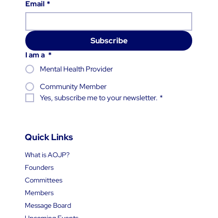
Email
*
Subscribe
I am a
*
Mental Health Provider
Community Member
Yes, subscribe me to your newsletter.
*
Quick Links
What is AOJP?
Founders
Committees
Members
Message Board
Upcoming Events