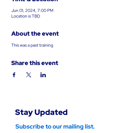
Jun 01, 2024, 7:00 PM
Location is TBD
About the event
This was a past training
Share this event
Stay Updated
Subscribe to our mailing list.