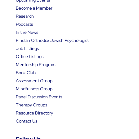
Become a Member
Research
Podcasts
In the News
Find an Orthodox Jewish Psychologist
Job Listings
Office Listings
Mentorship Program
Book Club
Assessment Group
Mindfulness Group
Panel Discussion Events
Therapy Groups
Resource Directory
Contact Us