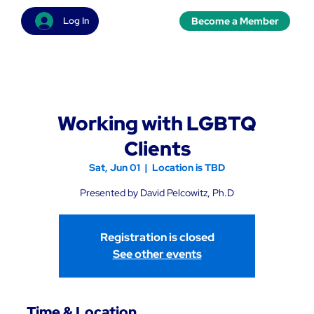
Become a Member
Log In
Working with LGBTQ
Clients
Sat, Jun 01
  |  
Location is TBD
Presented by David Pelcowitz, Ph.D
Registration is closed
See other events
Time & Location