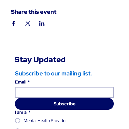
Share this event
Stay Updated
Subscribe to our mailing list.
Email
*
Subscribe
I am a
*
Mental Health Provider