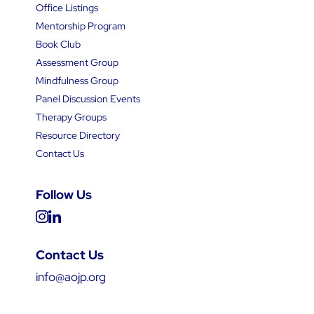
Office Listings
Mentorship Program
Book Club
Assessment Group
Mindfulness Group
Panel Discussion Events
Therapy Groups
Resource Directory
Contact Us
Follow Us
Contact Us
info@aojp.org