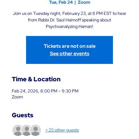
Tue, Feb 24
  |  
Zoom
Join us on Tuesday night, February 23, at 8 PM EST to hear
from Rabbi Dr. Saul Haimoff speaking about
Psychoanalyzing Haman!
Tickets are not on sale
See other events
Time & Location
Feb 24, 2026, 8:00 PM – 9:30 PM
Zoom
Guests
+ 25 other guests