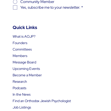
Community Member
Yes, subscribe me to your newsletter.
*
Quick Links
What is AOJP?
Founders
Committees
Members
Message Board
Upcoming Events
Become a Member
Research
Podcasts
In the News
Find an Orthodox Jewish Psychologist
Job Listings