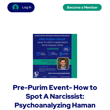
Become a Member
Log In
Pre-Purim Event- How to
Spot A Narcissist:
Psychoanalyzing Haman