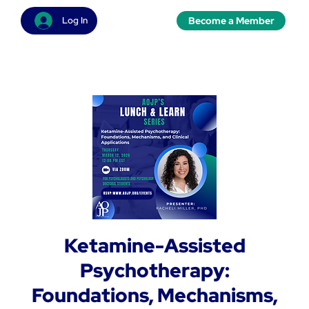
Become a Member
Log In
Ketamine-Assisted
Psychotherapy:
Foundations, Mechanisms,