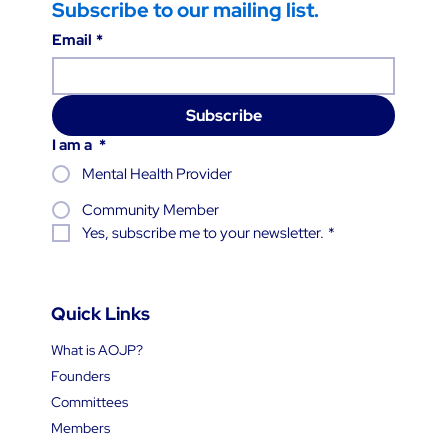
Subscribe to our mailing list.
Email
*
Subscribe
I am a
*
Mental Health Provider
Community Member
Yes, subscribe me to your newsletter.
*
Quick Links
What is AOJP?
Founders
Committees
Members