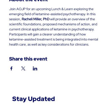
Join AOJP for an upcoming Lunch & Learn exploring the 
emerging field of ketamine-assisted psychotherapy. In this 
session, 
Racheli Miller, PhD
 will provide an overview of the 
scientific foundations, proposed mechanisms of action, and 
current clinical applications of ketamine in psychotherapy. 
Participants will gain a clearer understanding of how 
ketamine-assisted treatment is being integrated into mental 
health care, as well as key considerations for clinicians.
Share this event
Stay Updated