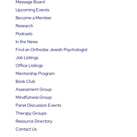
Message Board
Upcoming Events
Become a Member
Research
Podcasts
In the News
Find an Orthodox Jewish Psychologist
Job Listings
Office Listings
Mentorship Program
Book Club
Assessment Group
Mindfulness Group
Panel Discussion Events
Therapy Groups
Resource Directory
Contact Us