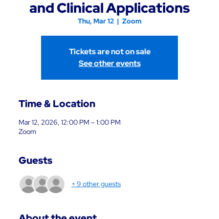
and Clinical Applications
Thu, Mar 12
  |  
Zoom
Tickets are not on sale
See other events
Time & Location
Mar 12, 2026, 12:00 PM – 1:00 PM
Zoom
Guests
+ 9 other guests
About the event