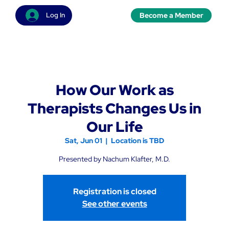
Become a Member
Log In
How Our Work as
Therapists Changes Us in
Our Life
Sat, Jun 01
  |  
Location is TBD
Presented by Nachum Klafter, M.D.
Registration is closed
See other events