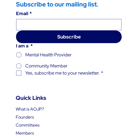
Subscribe to our mailing list.
Email
*
Subscribe
I am a
*
Mental Health Provider
Community Member
Yes, subscribe me to your newsletter.
*
Quick Links
What is AOJP?
Founders
Committees
Members