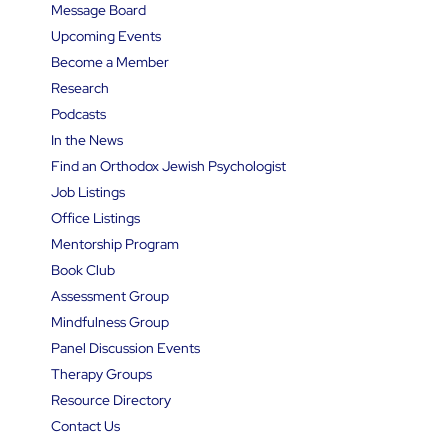
Message Board
Upcoming Events
Become a Member
Research
Podcasts
In the News
Find an Orthodox Jewish Psychologist
Job Listings
Office Listings
Mentorship Program
Book Club
Assessment Group
Mindfulness Group
Panel Discussion Events
Therapy Groups
Resource Directory
Contact Us