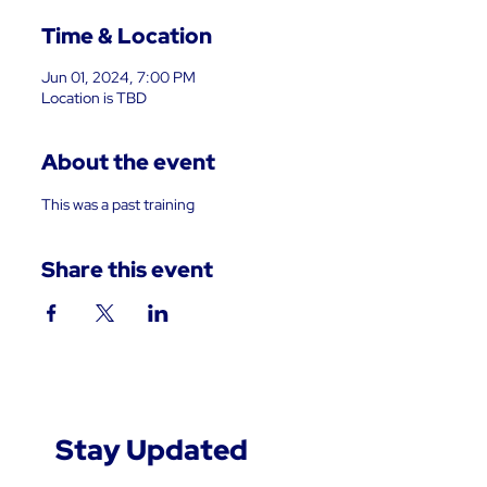
Time & Location
Jun 01, 2024, 7:00 PM
Location is TBD
About the event
This was a past training
Share this event
Stay Updated