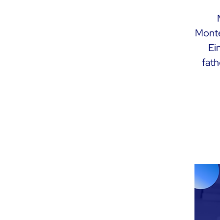
Monte
Ei
fath