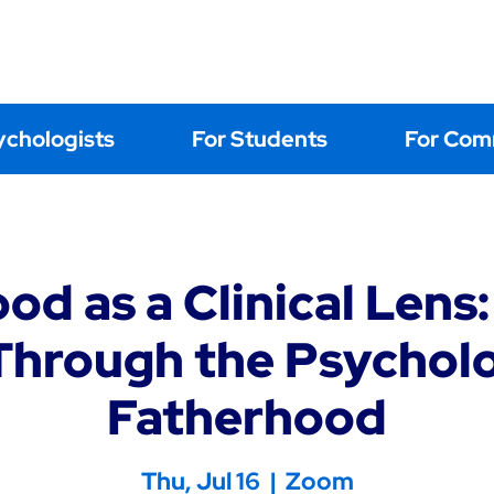
Home
About
Events
Learning
Postings
Contact Us
ychologists
For Students
For Com
od as a Clinical Lens:
hrough the Psychol
Fatherhood
Thu, Jul 16
  |  
Zoom