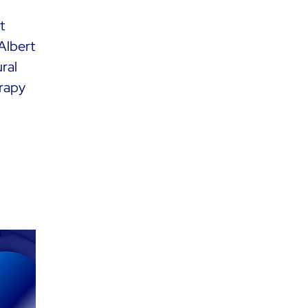
t
Albert
ral
erapy