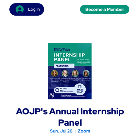
Become a Member
Log In
AOJP's Annual Internship
Panel
Sun, Jul 26
  |  
Zoom