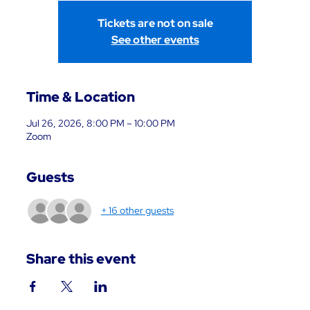
Tickets are not on sale
See other events
Time & Location
Jul 26, 2026, 8:00 PM – 10:00 PM
Zoom
Guests
+ 16 other guests
Share this event