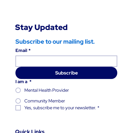
Stay Updated
Subscribe to our mailing list.
Email
*
Subscribe
I am a
*
Mental Health Provider
Community Member
Yes, subscribe me to your newsletter.
*
Quick Links