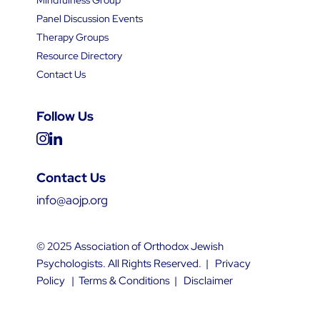
Panel Discussion Events
Therapy Groups
Resource Directory
Contact Us
Follow Us
Contact Us
info@aojp.org
© 2025 Association of Orthodox Jewish
Psychologists. All Rights Reserved. |
Privacy
Policy
|
Terms & Conditions
|
Disclaimer