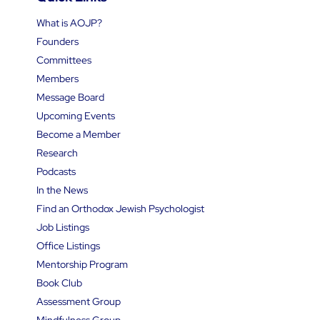
What is AOJP?
Founders
Committees
Members
Message Board
Upcoming Events
Become a Member
Research
Podcasts
In the News
Find an Orthodox Jewish Psychologist
Job Listings
Office Listings
Mentorship Program
Book Club
Assessment Group
Mindfulness Group