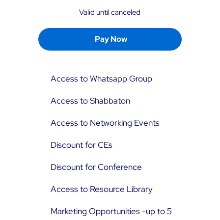
Valid until canceled
Pay Now
Access to Whatsapp Group
Access to Shabbaton
Access to Networking Events
Discount for CEs
Discount for Conference
Access to Resource Library
Marketing Opportunities -up to 5