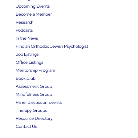
Upcoming Events
Become a Member
Research
Podcasts
In the News
Find an Orthodox Jewish Psychologist
Job Listings
Office Listings
Mentorship Program
Book Club
Assessment Group
Mindfulness Group
Panel Discussion Events
Therapy Groups
Resource Directory
Contact Us