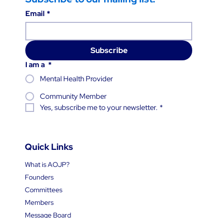
Email
*
Subscribe
I am a
*
Mental Health Provider
Community Member
Yes, subscribe me to your newsletter.
*
Quick Links
What is AOJP?
Founders
Committees
Members
Message Board