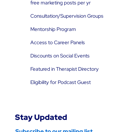
free marketing posts per yr
Consultation/Supervision Groups
Mentorship Program
Access to Career Panels
Discounts on Social Events
Featured in Therapist Directory
Eligibility for Podcast Guest
Stay Updated
Subscribe to our mailing list.