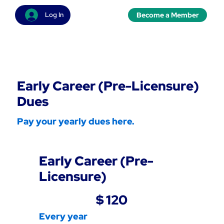
Become a Member
Log In
Early Career (Pre-Licensure)
Dues
Pay your yearly dues here.
Early Career (Pre-
Licensure)
$120
$
120
Every year