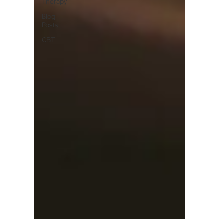
Therapy
Blog
Posts
CBT