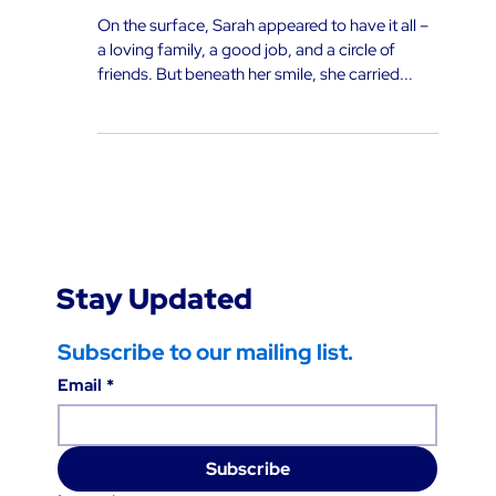
Helplessness: The Power of
Cognitive Behavioral Therapy
On the surface, Sarah appeared to have it all –
a loving family, a good job, and a circle of
friends. But beneath her smile, she carried...
Stay Updated
Subscribe to our mailing list.
Email
*