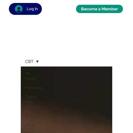
Become a Member
Log In
CBT
All
Posts
Parenting
Dating
and
Marriage
Podcasts
OCD