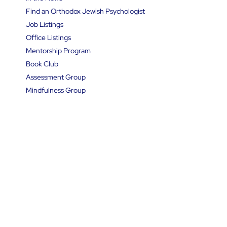
Podcasts
In the News
Find an Orthodox Jewish Psychologist
Job Listings
Office Listings
Mentorship Program
Book Club
Assessment Group
Mindfulness Group
Panel Discussion Events
Therapy Groups
Resource Directory
Contact Us
Follow Us