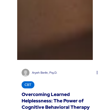
Aryeh Berlin, Psy.D.
CBT
Overcoming Learned