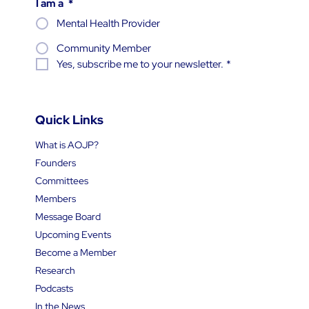
Subscribe
I am a
*
Mental Health Provider
Community Member
Yes, subscribe me to your newsletter.
*
Quick Links
What is AOJP?
Founders
Committees
Members
Message Board
Upcoming Events
Become a Member
Research