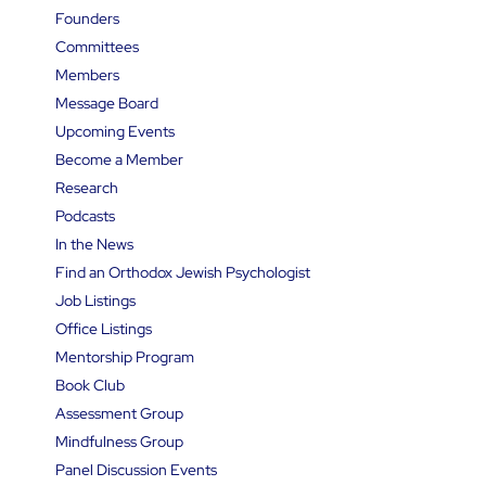
Founders
Committees
Members
Message Board
Upcoming Events
Become a Member
Research
Podcasts
In the News
Find an Orthodox Jewish Psychologist
Job Listings
Office Listings
Mentorship Program
Book Club
Assessment Group
Mindfulness Group
Panel Discussion Events