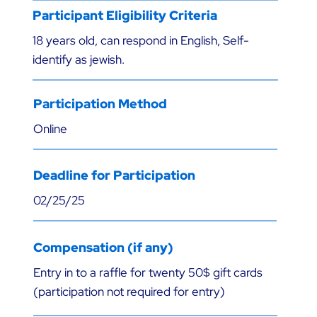
Participant Eligibility Criteria
18 years old, can respond in English, Self-
identify as jewish.
Participation Method
Online
Deadline for Participation
02/25/25
Compensation (if any)
Entry in to a raffle for twenty 50$ gift cards
(participation not required for entry)