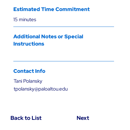
Estimated Time Commitment
15 minutes
Additional Notes or Special
Instructions
Contact Info
Tani Polansky
tpolansky@paloaltou.edu
Back to List
Next