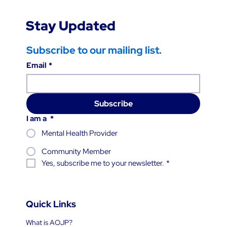
Stay Updated
Subscribe to our mailing list.
Email
*
Subscribe
I am a
*
Mental Health Provider
Community Member
Yes, subscribe me to your newsletter.
*
Quick Links
What is AOJP?