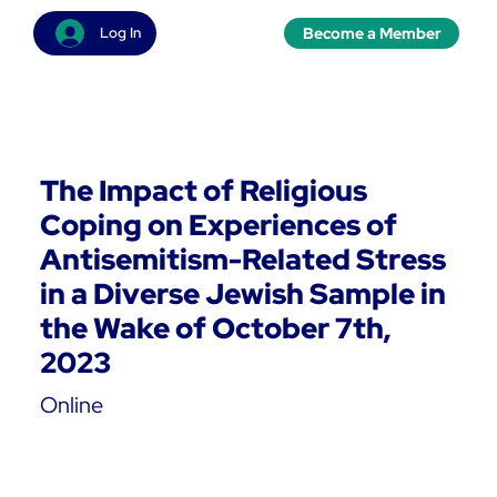
Become a Member
Log In
The Impact of Religious
Coping on Experiences of
Antisemitism-Related Stress
in a Diverse Jewish Sample in
the Wake of October 7th,
2023
Online