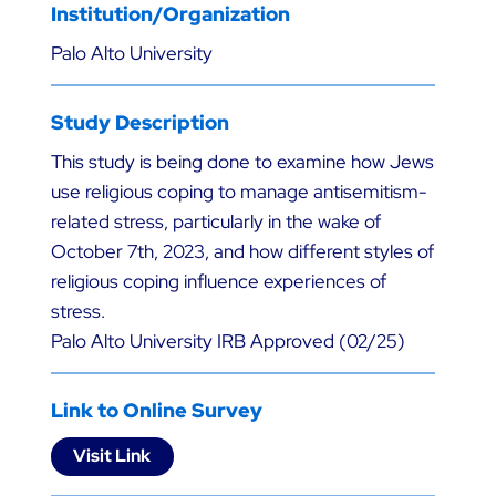
Institution/Organization
Palo Alto University
Study Description
This study is being done to examine how Jews
use religious coping to manage antisemitism-
related stress, particularly in the wake of
October 7th, 2023, and how different styles of
religious coping influence experiences of
stress.
Palo Alto University IRB Approved (02/25)
Link to Online Survey
Visit Link