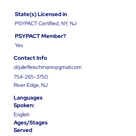
State(s) Licensed in
PSYPACT Certified, NY, NJ
PSYPACT Member?
Yes
Contact Info
drjuliefleischmann@gmail.com
754-265-3750
River Edge, NJ
Languages
Spoken:
English
Ages/Stages
Served