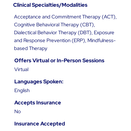
Clinical Specialties/Modalities
Acceptance and Commitment Therapy (ACT),
Cognitive Behavioral Therapy (CBT),
Dialectical Behavior Therapy (DBT), Exposure
and Response Prevention (ERP), Mindfulness-
based Therapy
Offers Virtual or In-Person Sessions
Virtual
Languages Spoken:
English
Accepts Insurance
No
Insurance Accepted