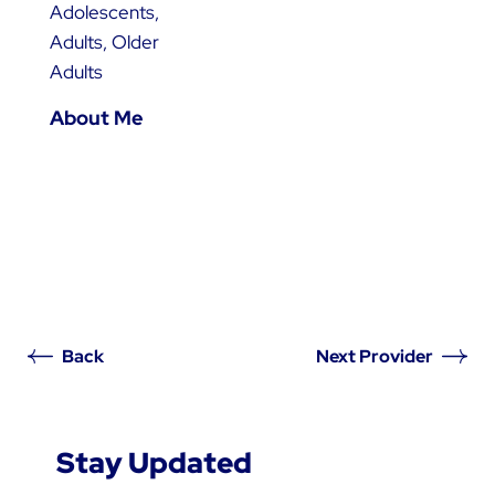
Adolescents,
Adults, Older
Adults
About Me
Back
Next Provider
Stay Updated