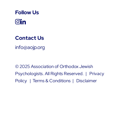
Follow Us
Contact Us
info@aojp.org
© 2025 Association of Orthodox Jewish
Psychologists. All Rights Reserved. |
Privacy
Policy
|
Terms & Conditions
|
Disclaimer