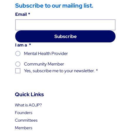
Subscribe to our mailing list.
Email
*
Subscribe
I am a
*
Mental Health Provider
Community Member
Yes, subscribe me to your newsletter.
*
Quick Links
What is AOJP?
Founders
Committees
Members