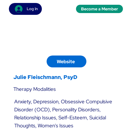
Become a Member
Log In
Website
Julie Fleischmann, PsyD
Therapy Modalities
Anxiety, Depression, Obsessive Compulsive
Disorder (OCD), Personality Disorders,
Relationship Issues, Self-Esteem, Suicidal
Thoughts, Women's Issues