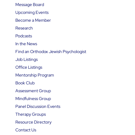
Message Board
Upcoming Events
Become a Member
Research
Podcasts
In the News
Find an Orthodox Jewish Psychologist
Job Listings
Office Listings
Mentorship Program
Book Club
Assessment Group
Mindfulness Group
Panel Discussion Events
Therapy Groups
Resource Directory
Contact Us