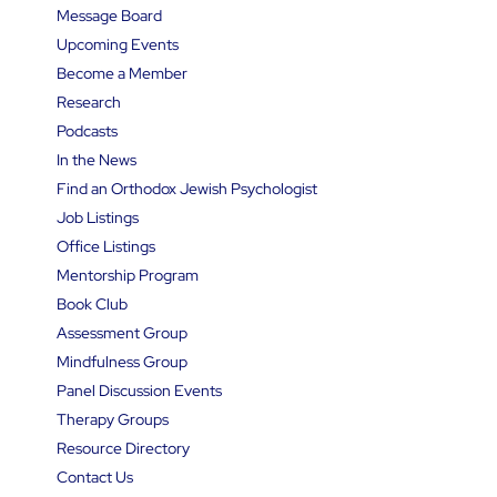
Message Board
Upcoming Events
Become a Member
Research
Podcasts
In the News
Find an Orthodox Jewish Psychologist
Job Listings
Office Listings
Mentorship Program
Book Club
Assessment Group
Mindfulness Group
Panel Discussion Events
Therapy Groups
Resource Directory
Contact Us