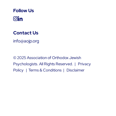
Follow Us
Contact Us
info@aojp.org
© 2025 Association of Orthodox Jewish
Psychologists. All Rights Reserved. |
Privacy
Policy
|
Terms & Conditions
|
Disclaimer