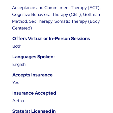
Acceptance and Commitment Therapy (ACT),
Cognitive Behavioral Therapy (CBT), Gottman
Method, Sex Therapy, Somatic Therapy (Body
Centered)
Offers Virtual or In-Person Sessions
Both
Languages Spoken:
English
Accepts Insurance
Yes
Insurance Accepted
Aetna
State(s) Licensed in