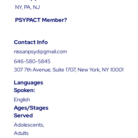
NY, PA, NJ
PSYPACT Member?
Contact Info
nissanpsyd@gmail.com
646-580-5845
307 7th Avenue, Suite 1707, New York, NY 10001
Languages
Spoken:
English
Ages/Stages
Served
Adolescents,
Adults