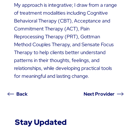
My approach is integrative; I draw from a range
of treatment modalities including Cognitive
Behavioral Therapy (CBT), Acceptance and
Commitment Therapy (ACT), Pain
Reprocessing Therapy (PRT), Gottman
Method Couples Therapy, and Sensate Focus
Therapy to help clients better understand
patterns in their thoughts, feelings, and
relationships, while developing practical tools
for meaningful and lasting change.
Back
Next Provider
Stay Updated