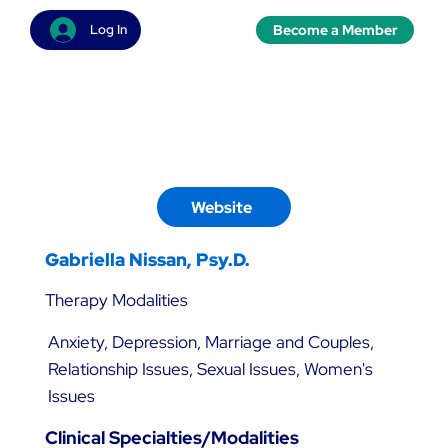
Become a Member
Log In
Website
Gabriella Nissan, Psy.D.
Therapy Modalities
Anxiety, Depression, Marriage and Couples,
Relationship Issues, Sexual Issues, Women's
Issues
Clinical Specialties/Modalities