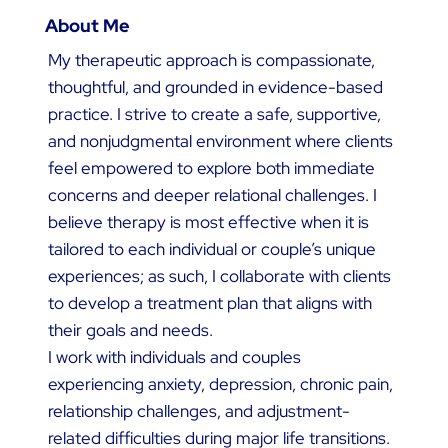
About Me
My therapeutic approach is compassionate,
thoughtful, and grounded in evidence-based
practice. I strive to create a safe, supportive,
and nonjudgmental environment where clients
feel empowered to explore both immediate
concerns and deeper relational challenges. I
believe therapy is most effective when it is
tailored to each individual or couple’s unique
experiences; as such, I collaborate with clients
to develop a treatment plan that aligns with
their goals and needs.
I work with individuals and couples
experiencing anxiety, depression, chronic pain,
relationship challenges, and adjustment-
related difficulties during major life transitions.