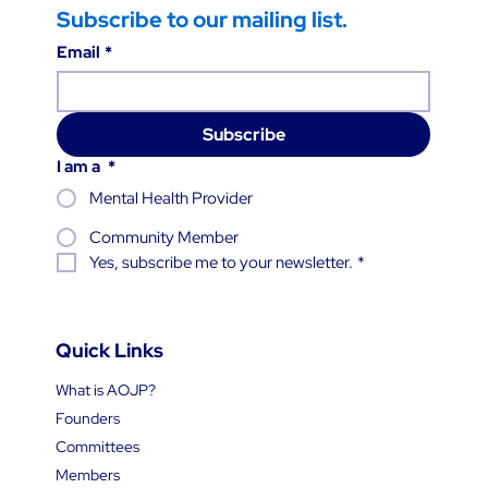
Subscribe to our mailing list.
Email
*
Subscribe
I am a
*
Mental Health Provider
Community Member
Yes, subscribe me to your newsletter.
*
Quick Links
What is AOJP?
Founders
Committees
Members