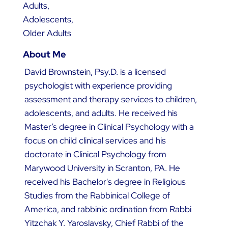
Adults,
Adolescents,
Older Adults
About Me
David Brownstein, Psy.D. is a licensed
psychologist with experience providing
assessment and therapy services to children,
adolescents, and adults. He received his
Master’s degree in Clinical Psychology with a
focus on child clinical services and his
doctorate in Clinical Psychology from
Marywood University in Scranton, PA. He
received his Bachelor's degree in Religious
Studies from the Rabbinical College of
America, and rabbinic ordination from Rabbi
Yitzchak Y. Yaroslavsky, Chief Rabbi of the