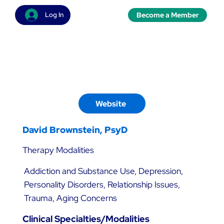
Become a Member
Log In
Website
David Brownstein, PsyD
Therapy Modalities
Addiction and Substance Use, Depression,
Personality Disorders, Relationship Issues,
Trauma, Aging Concerns
Clinical Specialties/Modalities