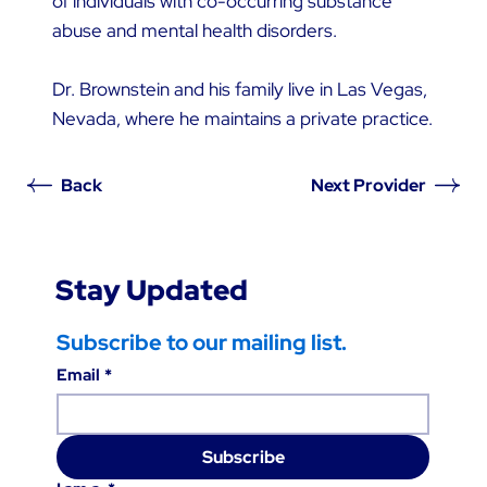
of individuals with co-occurring substance
abuse and mental health disorders.
Dr. Brownstein and his family live in Las Vegas,
Nevada, where he maintains a private practice.
Back
Next Provider
Stay Updated
Subscribe to our mailing list.
Email
*
Subscribe