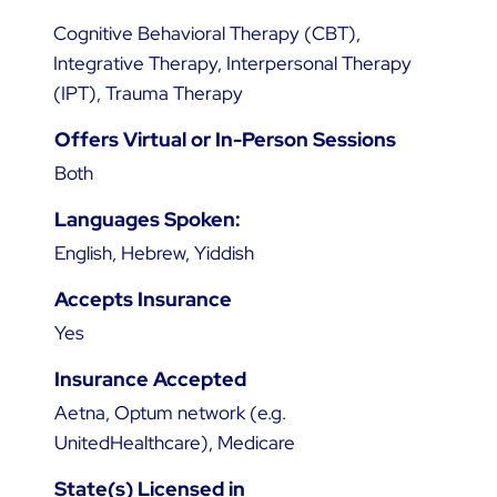
Cognitive Behavioral Therapy (CBT),
Integrative Therapy, Interpersonal Therapy
(IPT), Trauma Therapy
Offers Virtual or In-Person Sessions
Both
Languages Spoken:
English, Hebrew, Yiddish
Accepts Insurance
Yes
Insurance Accepted
Aetna, Optum network (e.g.
UnitedHealthcare), Medicare
State(s) Licensed in