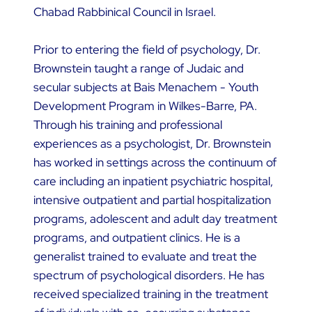
Chabad Rabbinical Council in Israel.
Prior to entering the field of psychology, Dr.
Brownstein taught a range of Judaic and
secular subjects at Bais Menachem - Youth
Development Program in Wilkes-Barre, PA.
Through his training and professional
experiences as a psychologist, Dr. Brownstein
has worked in settings across the continuum of
care including an inpatient psychiatric hospital,
intensive outpatient and partial hospitalization
programs, adolescent and adult day treatment
programs, and outpatient clinics. He is a
generalist trained to evaluate and treat the
spectrum of psychological disorders. He has
received specialized training in the treatment