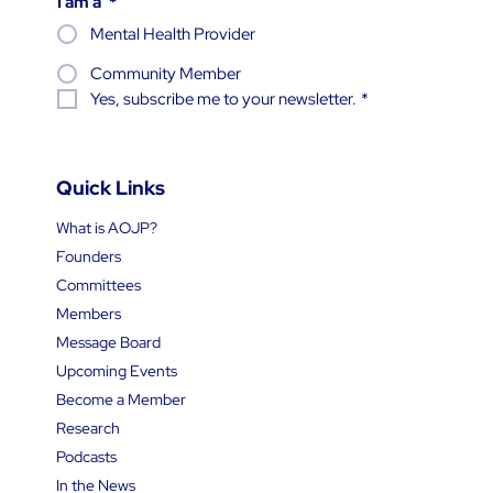
I am a
*
Mental Health Provider
Community Member
Yes, subscribe me to your newsletter.
*
Quick Links
What is AOJP?
Founders
Committees
Members
Message Board
Upcoming Events
Become a Member
Research
Podcasts
In the News