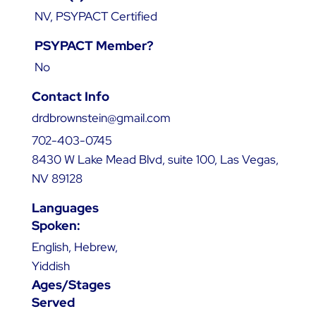
NV, PSYPACT Certified
PSYPACT Member?
No
Contact Info
drdbrownstein@gmail.com
702-403-0745
8430 W Lake Mead Blvd, suite 100, Las Vegas,
NV 89128
Languages
Spoken:
English, Hebrew,
Yiddish
Ages/Stages
Served