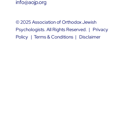
info@aojp.org
© 2025 Association of Orthodox Jewish
Psychologists. All Rights Reserved. |
Privacy
Policy
|
Terms & Conditions
|
Disclaimer