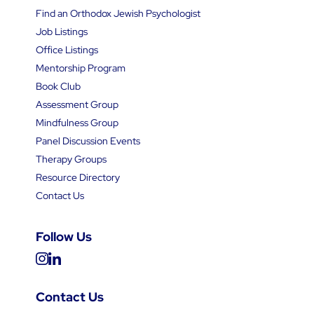
Find an Orthodox Jewish Psychologist
Job Listings
Office Listings
Mentorship Program
Book Club
Assessment Group
Mindfulness Group
Panel Discussion Events
Therapy Groups
Resource Directory
Contact Us
Follow Us
Contact Us