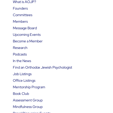
What is AOJP?
Founders
Committees
Members
Message Board
Upcoming Events
Become a Member
Research
Podcasts
In the News
Find an Orthodox Jewish Psychologist
Job Listings
Office Listings
Mentorship Program
Book Club
Assessment Group
Mindfulness Group