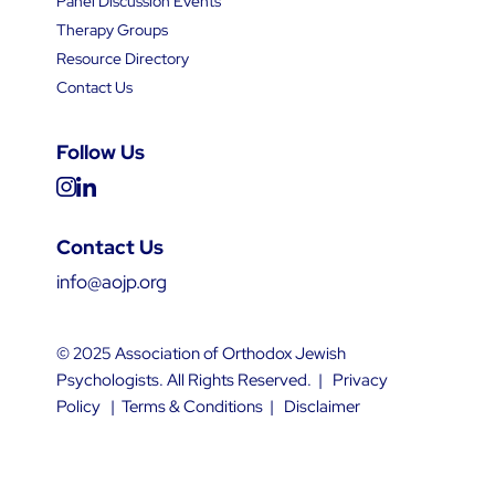
Panel Discussion Events
Therapy Groups
Resource Directory
Contact Us
Follow Us
Contact Us
info@aojp.org
© 2025 Association of Orthodox Jewish
Psychologists. All Rights Reserved. |
Privacy
Policy
|
Terms & Conditions
|
Disclaimer