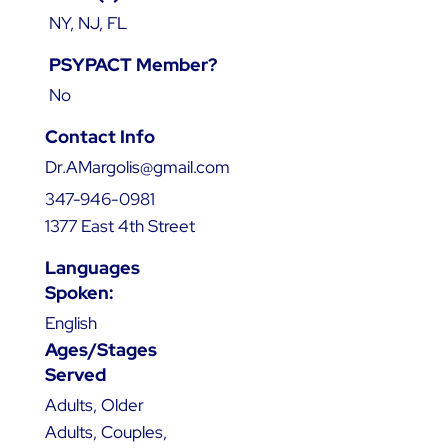
NY, NJ, FL
PSYPACT Member?
No
Contact Info
Dr.AMargolis@gmail.com
347-946-0981
1377 East 4th Street
Languages
Spoken:
English
Ages/Stages
Served
Adults, Older
Adults, Couples,