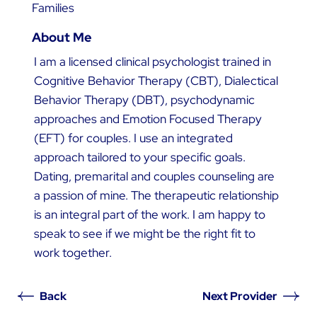
Families
About Me
I am a licensed clinical psychologist trained in
Cognitive Behavior Therapy (CBT), Dialectical
Behavior Therapy (DBT), psychodynamic
approaches and Emotion Focused Therapy
(EFT) for couples. I use an integrated
approach tailored to your specific goals.
Dating, premarital and couples counseling are
a passion of mine. The therapeutic relationship
is an integral part of the work. I am happy to
speak to see if we might be the right fit to
work together.
Back
Next Provider