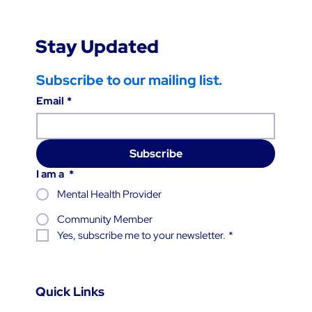
Stay Updated
Subscribe to our mailing list.
Email
*
Subscribe
I am a
*
Mental Health Provider
Community Member
Yes, subscribe me to your newsletter.
*
Quick Links