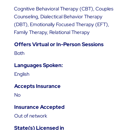
Cognitive Behavioral Therapy (CBT), Couples
Counseling, Dialectical Behavior Therapy
(DBT), Emotionally Focused Therapy (EFT),
Family Therapy, Relational Therapy
Offers Virtual or In-Person Sessions
Both
Languages Spoken:
English
Accepts Insurance
No
Insurance Accepted
Out of network
State(s) Licensed in