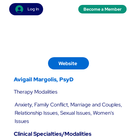
Become a Member
Log In
Website
Avigail Margolis, PsyD
Therapy Modalities
Anxiety, Family Conflict, Marriage and Couples,
Relationship Issues, Sexual Issues, Women's
Issues
Clinical Specialties/Modalities