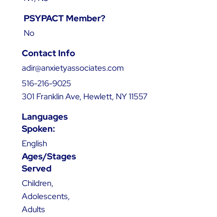
PSYPACT Member?
No
Contact Info
adir@anxietyassociates.com
516-216-9025
301 Franklin Ave, Hewlett, NY 11557
Languages
Spoken:
English
Ages/Stages
Served
Children,
Adolescents,
Adults