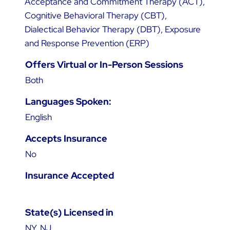
Acceptance and Commitment Therapy (ACT),
Cognitive Behavioral Therapy (CBT),
Dialectical Behavior Therapy (DBT), Exposure
and Response Prevention (ERP)
Offers Virtual or In-Person Sessions
Both
Languages Spoken:
English
Accepts Insurance
No
Insurance Accepted
State(s) Licensed in
NY, NJ