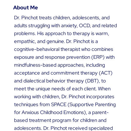
About Me
Dr. Pinchot treats children, adolescents, and
adults struggling with anxiety, OCD, and related
problems. His approach to therapy is warm,
empathic, and genuine. Dr. Pinchot is a
cognitive-behavioral therapist who combines
exposure and response prevention (ERP) with
mindfulness-based approaches, including
acceptance and commitment therapy (ACT)
and dialectical behavior therapy (DBT), to
meet the unique needs of each client. When
working with children, Dr. Pinchot incorporates
techniques from SPACE (Supportive Parenting
for Anxious Childhood Emotions), a parent-
based treatment program for children and
adolescents. Dr. Pinchot received specialized