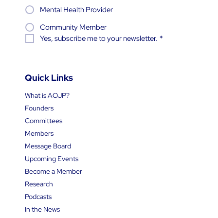
Mental Health Provider
Community Member
Yes, subscribe me to your newsletter.
*
Quick Links
What is AOJP?
Founders
Committees
Members
Message Board
Upcoming Events
Become a Member
Research
Podcasts
In the News