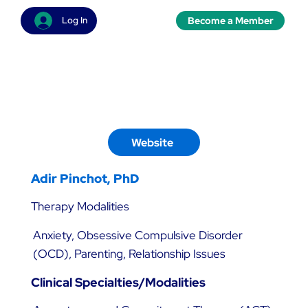
Become a Member
Log In
Website
Adir Pinchot, PhD
Therapy Modalities
Anxiety, Obsessive Compulsive Disorder
(OCD), Parenting, Relationship Issues
Clinical Specialties/Modalities