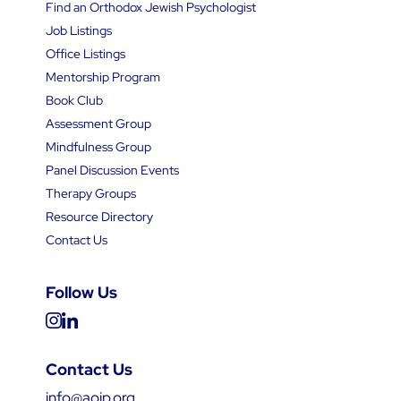
Find an Orthodox Jewish Psychologist
Job Listings
Office Listings
Mentorship Program
Book Club
Assessment Group
Mindfulness Group
Panel Discussion Events
Therapy Groups
Resource Directory
Contact Us
Follow Us
Contact Us
info@aojp.org