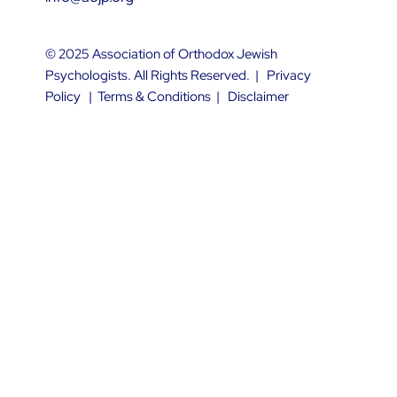
© 2025 Association of Orthodox Jewish
Psychologists. All Rights Reserved. |
Privacy
Policy
|
Terms & Conditions
|
Disclaimer