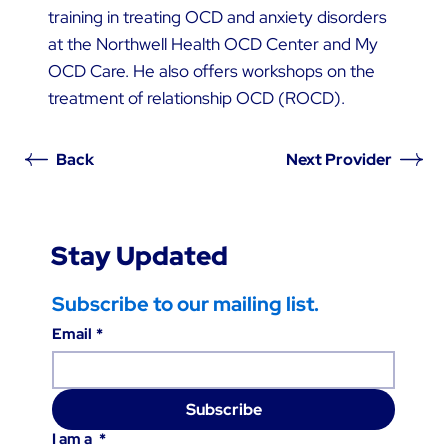
training in treating OCD and anxiety disorders
at the Northwell Health OCD Center and My
OCD Care. He also offers workshops on the
treatment of relationship OCD (ROCD).
Back
Next Provider
Stay Updated
Subscribe to our mailing list.
Email
*
Subscribe
I am a
*