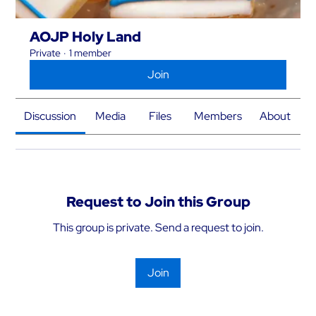
AOJP Holy Land
Private
·
1 member
Join
Discussion
Media
Files
Members
About
Request to Join this Group
This group is private. Send a request to join.
Join