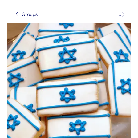
Groups